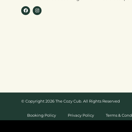
© Copyright 2026 The Cozy Cub. All Rights Reserved
Booking Policy
Privacy Policy
Terms & Cond