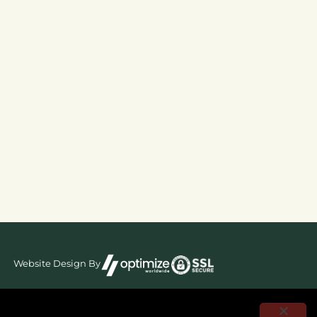
Website Design By