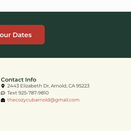
our Dates
Contact Info
2443 Elizabeth Dr, Arnold, CA 95223
Text 925-787-9810
thecozycubarnold@gmail.com