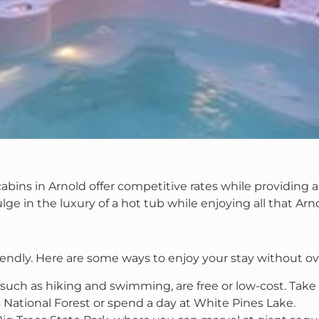
bins in Arnold offer competitive rates while providing ac
lge in the luxury of a hot tub while enjoying all that Arno
riendly. Here are some ways to enjoy your stay without o
, such as hiking and swimming, are free or low-cost. Tak
s National Forest or spend a day at White Pines Lake.