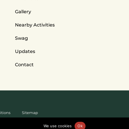
Gallery
Nearby Activities
Swag
Updates
Contact
itions
Sitemap
We use cookies
Ok