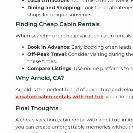
Local Attractions
: Don’t miss the Calaveras 
Dining and Shopping
: Look for local eateri
shops for unique souvenirs.
Finding Cheap Cabin Rentals
When searching for cheap vacation cabin rentals w
Book in Advance
: Early booking often leads
Off-Peak Travel
: Consider visiting during t
these times.
Compare Listings
: Use online platforms to c
Why Arnold, CA?
Arnold is the perfect blend of adventure and relax
vacation cabin rentals with hot tub
, you can en
Final Thoughts
A cheap vacation cabin rental with a hot tub in A
you can create unforgettable memories without 