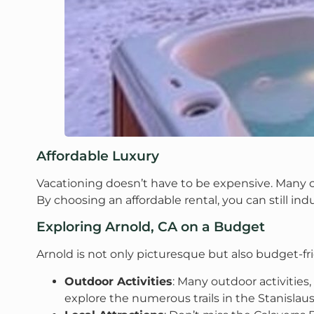
Affordable Luxury
Vacationing doesn’t have to be expensive. Many ca
By choosing an affordable rental, you can still indu
Exploring Arnold, CA on a Budget
Arnold is not only picturesque but also budget-f
Outdoor Activities
: Many outdoor activities
explore the numerous trails in the Stanislau