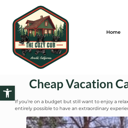
Home
Cheap Vacation Ca
Open toolbar
If you’re on a budget but still want to enjoy a rel
entirely possible to have an extraordinary exper