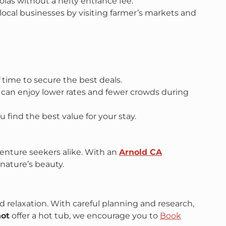
oias without a hefty entrance fee.
t local businesses by visiting farmer’s markets and
f time to secure the best deals.
ou can enjoy lower rates and fewer crowds during
u find the best value for your stay.
venture seekers alike. With an
Arnold CA
 nature’s beauty.
d relaxation. With careful planning and research,
not
offer a hot tub, we encourage you to
Book