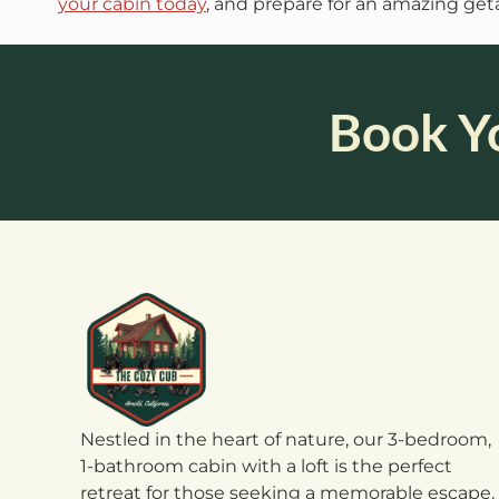
your cabin today
, and prepare for an amazing geta
Book Y
Nestled in the heart of nature, our 3-bedroom,
1-bathroom cabin with a loft is the perfect
retreat for those seeking a memorable escape.