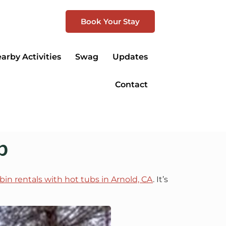
Book Your Stay
arby Activities
Swag
Updates
Contact
b
bin rentals with hot tubs in Arnold, CA
. It’s