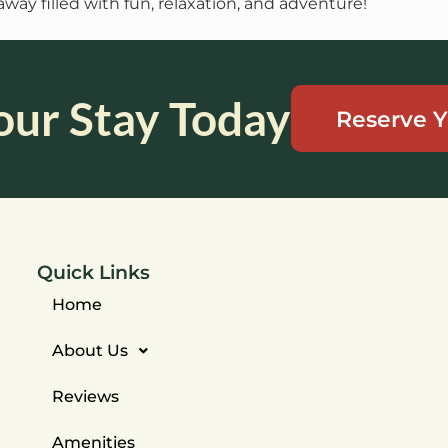
way filled with fun, relaxation, and adventure!
our Stay Today
Reserve Y
Quick Links
Home
About Us
Reviews
Amenities