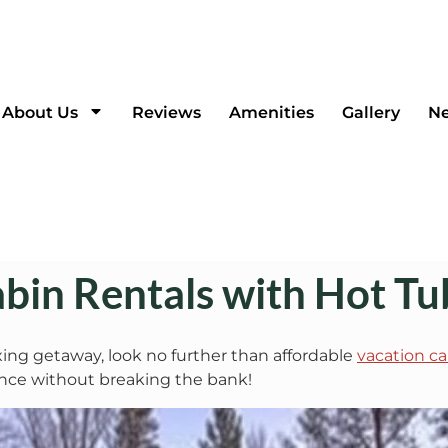
About Us
Reviews
Amenities
Gallery
Ne
bin Rentals with Hot Tu
axing getaway, look no further than affordable
vacation ca
ience without breaking the bank!