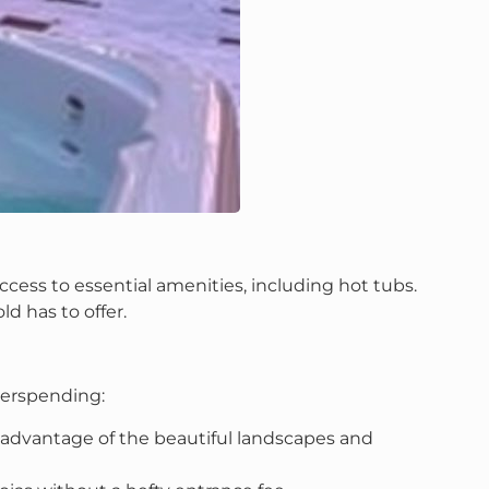
cess to essential amenities, including hot tubs.
ld has to offer.
verspending:
e advantage of the beautiful landscapes and