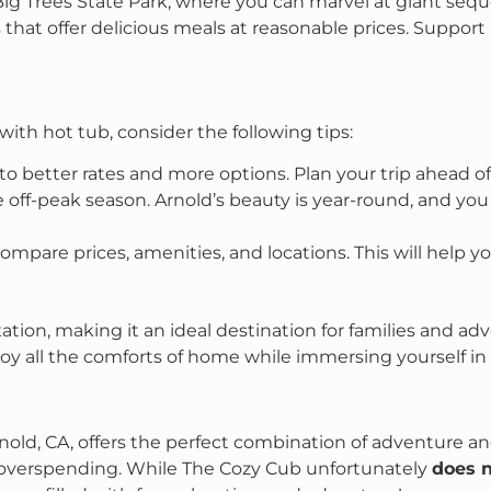
Big Trees State Park, where you can marvel at giant sequ
es that offer delicious meals at reasonable prices. Suppor
ith hot tub, consider the following tips:
 to better rates and more options. Plan your trip ahead o
he off-peak season. Arnold’s beauty is year-round, and y
ompare prices, amenities, and locations. This will help yo
ation, making it an ideal destination for families and ad
joy all the comforts of home while immersing yourself in
rnold, CA, offers the perfect combination of adventure an
overspending. While The Cozy Cub unfortunately
does 