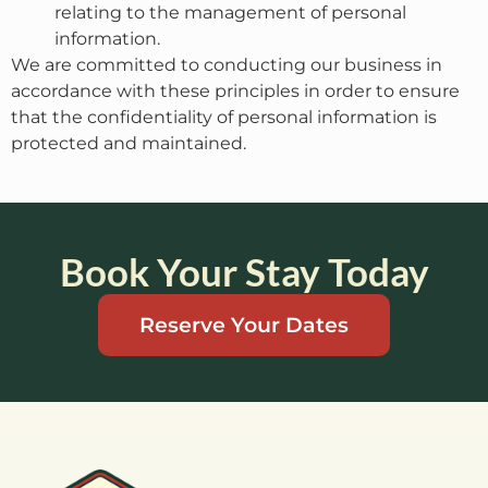
relating to the management of personal
information.
We are committed to conducting our business in
accordance with these principles in order to ensure
that the confidentiality of personal information is
protected and maintained.
Book Your Stay Today
Reserve Your Dates