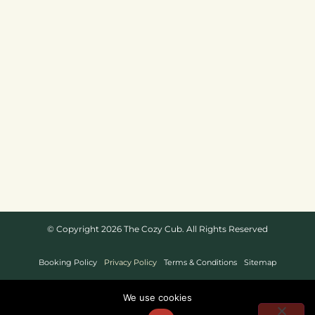
© Copyright 2026 The Cozy Cub. All Rights Reserved
Booking Policy
Privacy Policy
Terms & Conditions
Sitemap
Website Design By
We use cookies