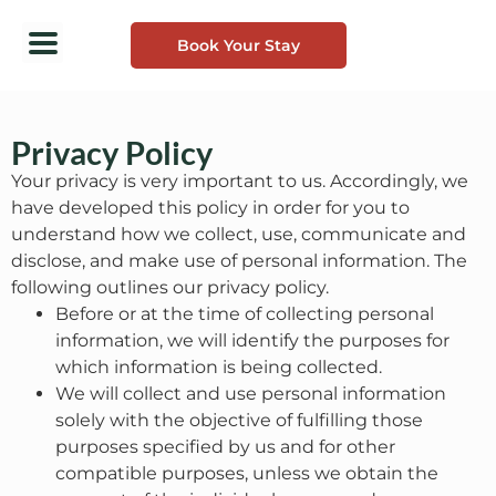
Book Your Stay
Privacy Policy
Your privacy is very important to us. Accordingly, we
have developed this policy in order for you to
understand how we collect, use, communicate and
disclose, and make use of personal information. The
following outlines our privacy policy.
Before or at the time of collecting personal
information, we will identify the purposes for
which information is being collected.
We will collect and use personal information
solely with the objective of fulfilling those
purposes specified by us and for other
compatible purposes, unless we obtain the