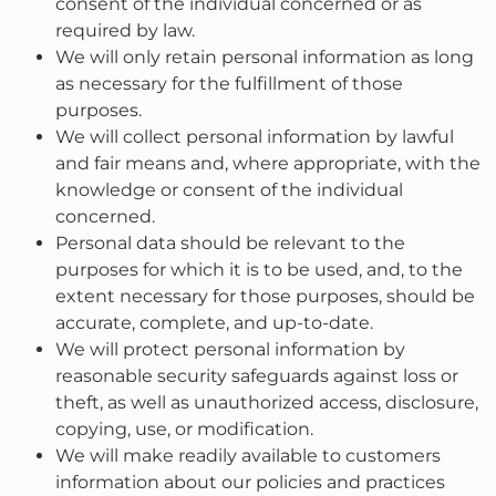
consent of the individual concerned or as
required by law.
We will only retain personal information as long
as necessary for the fulfillment of those
purposes.
We will collect personal information by lawful
and fair means and, where appropriate, with the
knowledge or consent of the individual
concerned.
Personal data should be relevant to the
purposes for which it is to be used, and, to the
extent necessary for those purposes, should be
accurate, complete, and up-to-date.
We will protect personal information by
reasonable security safeguards against loss or
theft, as well as unauthorized access, disclosure,
copying, use, or modification.
We will make readily available to customers
information about our policies and practices