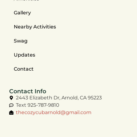
Gallery
Nearby Activities
Swag
Updates
Contact
Contact Info
2443 Elizabeth Dr, Arnold, CA 95223
Text 925-787-9810
thecozycubarnold@gmail.com