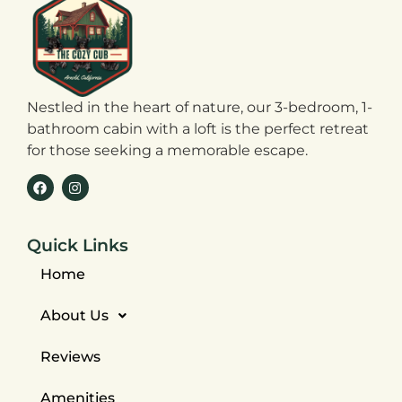
Nestled in the heart of nature, our 3-bedroom, 1-
bathroom cabin with a loft is the perfect retreat
for those seeking a memorable escape.
Quick Links
Home
About Us
Reviews
Amenities