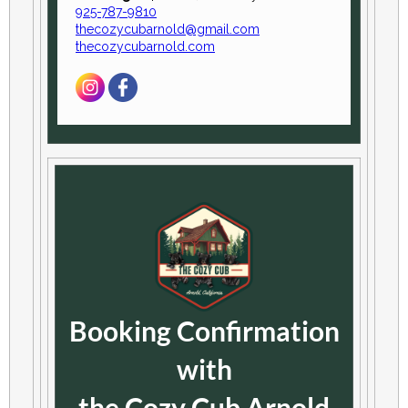
925-787-9810
thecozycubarnold@gmail.com
thecozycubarnold.com
Booking Confirmation
with
the Cozy Cub Arnold