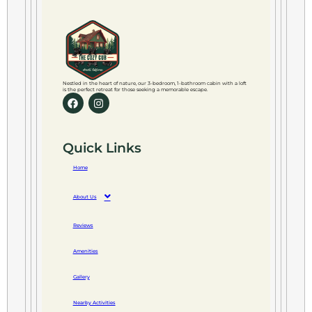
Nestled in the heart of nature, our 3-bedroom, 1-bathroom cabin with a loft
is the perfect retreat for those seeking a memorable escape.
Quick Links
Home
About Us
Reviews
Amenities
Gallery
Nearby Activities