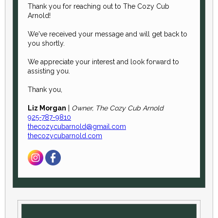
Thank you for reaching out to The Cozy Cub
Arnold!
We've received your message and will get back to
you shortly.
We appreciate your interest and look forward to
assisting you.
Thank you,
Liz Morgan
|
Owner, The Cozy Cub Arnold
925-787-9810
thecozycubarnold@gmail.com
thecozycubarnold.com