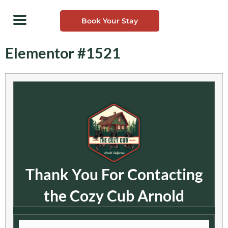
Book Your Stay
Elementor #1521
Thank You For Contacting
the Cozy Cub Arnold