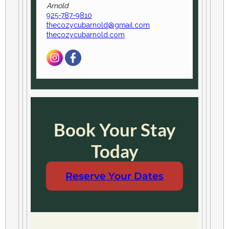
Arnold
925-787-9810
thecozycubarnold@gmail.com
thecozycubarnold.com
Book Your Stay
Today
Reserve Your Dates