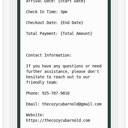
Arrival Date: {Start Date}
Check In Time: 3pm
Checkout Date: {End Date}
Total Payment: {Total Amount}
Contact Information:
If you have any questions or need 
further assistance, please don't 
hesitate to reach out to our 
friendly team:
Phone: 925-787-9810
Email: thecozycubarnold@gmail.com
Website: 
https://thecozycubarnold.com