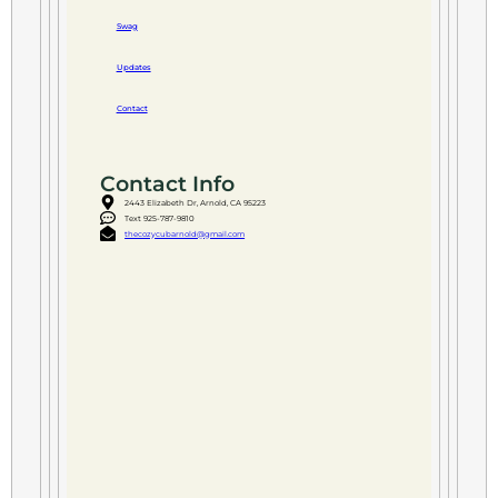
Swag
Updates
Contact
Contact Info
2443 Elizabeth Dr, Arnold, CA 95223
Text 925-787-9810
thecozycubarnold@gmail.com