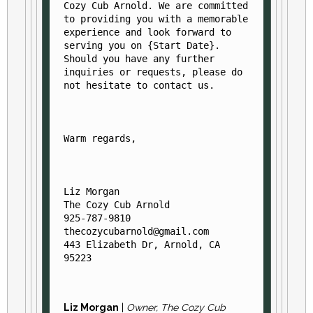
Cozy Cub Arnold. We are committed 
to providing you with a memorable 
experience and look forward to 
serving you on {Start Date}. 
Should you have any further 
inquiries or requests, please do 
Warm regards,
Liz Morgan

The Cozy Cub Arnold

925-787-9810

thecozycubarnold@gmail.com

443 Elizabeth Dr, Arnold, CA 
95223
Liz Morgan
|
Owner, The Cozy Cub