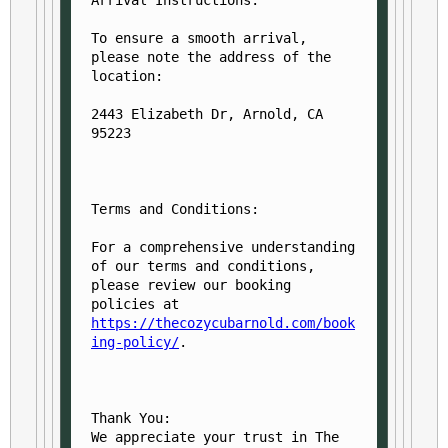
Arrival Instructions:
To ensure a smooth arrival, 
please note the address of the 
location:

2443 Elizabeth Dr, Arnold, CA 
Terms and Conditions:
For a comprehensive understanding 
of our terms and conditions, 
please review our booking 
policies at 
https://thecozycubarnold.com/book
ing-policy/
.
Thank You:

We appreciate your trust in The 