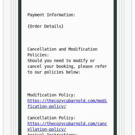
Payment Information:
Cancellation and Modification 
Policies:

Should you need to modify or 
cancel your booking, please refer 
Modification Policy: 
https://thecozycubarnold.com/modi
fication-policy/
Cancellation Policy: 
https://thecozycubarnold.com/canc
ellation-policy/