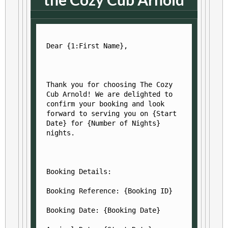
Dear {1:First Name},
Thank you for choosing The Cozy 
Cub Arnold! We are delighted to 
confirm your booking and look 
forward to serving you on {Start 
Date} for {Number of Nights} 
nights.
Booking Details:
Booking Reference: {Booking ID}
Booking Date: {Booking Date}