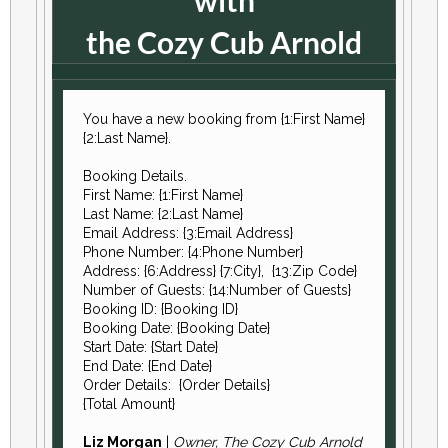
with
the Cozy Cub Arnold
You have a new booking from {1:First Name}
{2:Last Name}.
Booking Details.
First Name: {1:First Name}
Last Name: {2:Last Name}
Email Address: {3:Email Address}
Phone Number: {4:Phone Number}
Address: {6:Address} {7:City}, {13:Zip Code}
Number of Guests: {14:Number of Guests}
Booking ID: {Booking ID}
Booking Date: {Booking Date}
Start Date: {Start Date}
End Date: {End Date}
Order Details: {Order Details}
{Total Amount}
Liz Morgan
|
Owner, The Cozy Cub Arnold