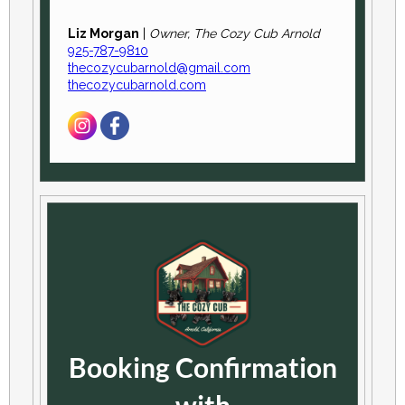
Liz Morgan
|
Owner, The Cozy Cub Arnold
925-787-9810
thecozycubarnold@gmail.com
thecozycubarnold.com
Booking Confirmation