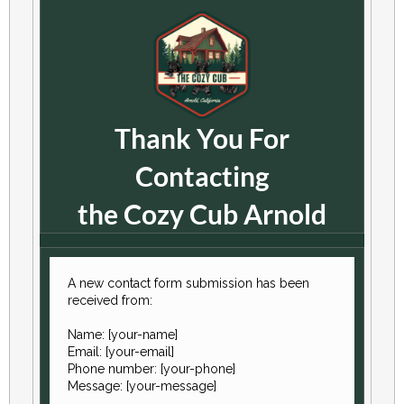
Thank You For
Contacting
the Cozy Cub Arnold
A new contact form submission has been
received from:
Name: [your-name]
Email: [your-email]
Phone number: [your-phone]
Message: [your-message]