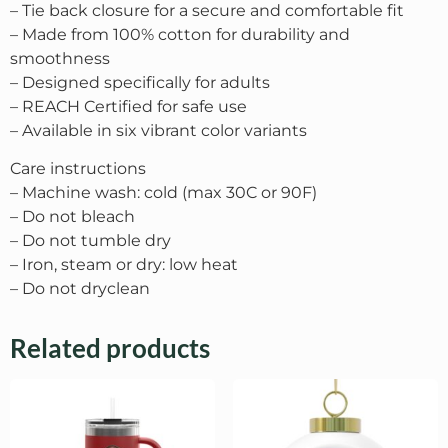
– Tie back closure for a secure and comfortable fit
– Made from 100% cotton for durability and
smoothness
– Designed specifically for adults
– REACH Certified for safe use
– Available in six vibrant color variants
Care instructions
– Machine wash: cold (max 30C or 90F)
– Do not bleach
– Do not tumble dry
– Iron, steam or dry: low heat
– Do not dryclean
Related products