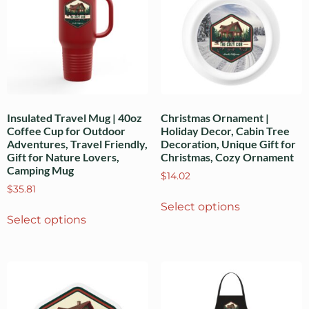
Insulated Travel Mug | 40oz
Christmas Ornament |
Coffee Cup for Outdoor
Holiday Decor, Cabin Tree
Adventures, Travel Friendly,
Decoration, Unique Gift for
Gift for Nature Lovers,
Christmas, Cozy Ornament
Camping Mug
$
14.02
$
35.81
Select options
Select options