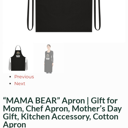
Previous
Next
“MAMA BEAR” Apron | Gift for
Mom, Chef Apron, Mother’s Day
Gift, Kitchen Accessory, Cotton
Apron