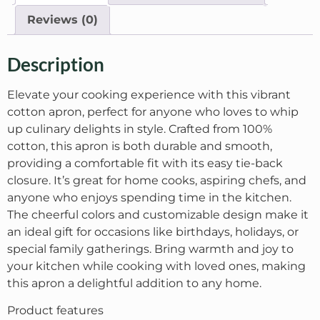
Reviews (0)
Description
Elevate your cooking experience with this vibrant
cotton apron, perfect for anyone who loves to whip
up culinary delights in style. Crafted from 100%
cotton, this apron is both durable and smooth,
providing a comfortable fit with its easy tie-back
closure. It’s great for home cooks, aspiring chefs, and
anyone who enjoys spending time in the kitchen.
The cheerful colors and customizable design make it
an ideal gift for occasions like birthdays, holidays, or
special family gatherings. Bring warmth and joy to
your kitchen while cooking with loved ones, making
this apron a delightful addition to any home.
Product features