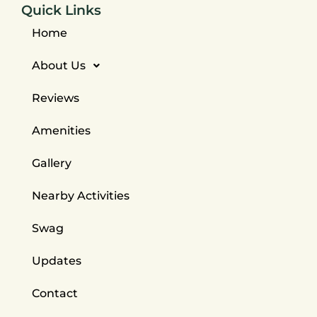
Quick Links
Home
About Us
Reviews
Amenities
Gallery
Nearby Activities
Swag
Updates
Contact