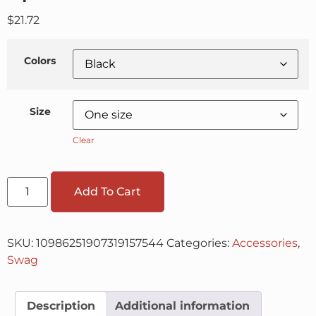
$
21.72
Colors
Size
Clear
Add To Cart
SKU:
10986251907319157544
Categories:
Accessories
,
Swag
Description
Additional information