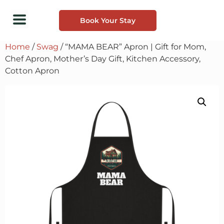
Book Your Stay
Home
/
Swag
/ “MAMA BEAR” Apron | Gift for Mom,
Chef Apron, Mother’s Day Gift, Kitchen Accessory,
Cotton Apron