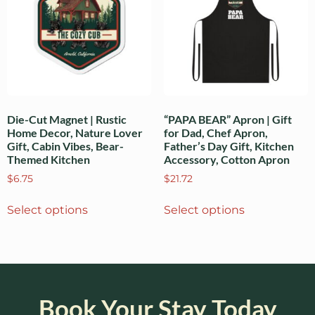
Die-Cut Magnet | Rustic
“PAPA BEAR” Apron | Gift
Home Decor, Nature Lover
for Dad, Chef Apron,
Gift, Cabin Vibes, Bear-
Father’s Day Gift, Kitchen
Themed Kitchen
Accessory, Cotton Apron
$
6.75
$
21.72
Select options
Select options
Book Your Stay Today