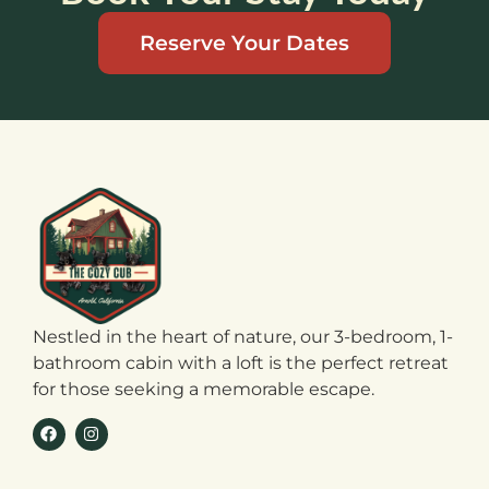
Reserve Your Dates
Nestled in the heart of nature, our 3-bedroom, 1-
bathroom cabin with a loft is the perfect retreat
for those seeking a memorable escape.