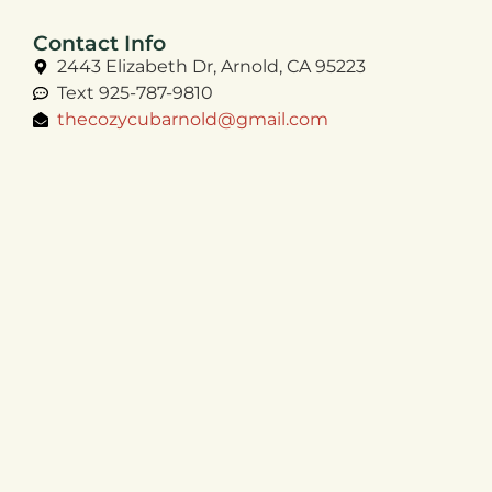
Contact Info
2443 Elizabeth Dr, Arnold, CA 95223
Text 925-787-9810
thecozycubarnold@gmail.com