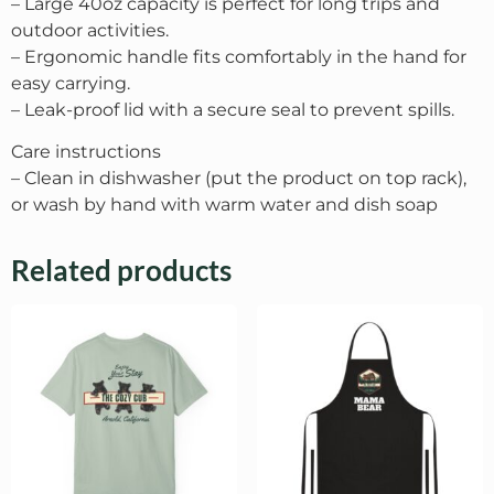
– Large 40oz capacity is perfect for long trips and
outdoor activities.
– Ergonomic handle fits comfortably in the hand for
easy carrying.
– Leak-proof lid with a secure seal to prevent spills.
Care instructions
– Clean in dishwasher (put the product on top rack),
or wash by hand with warm water and dish soap
Related products