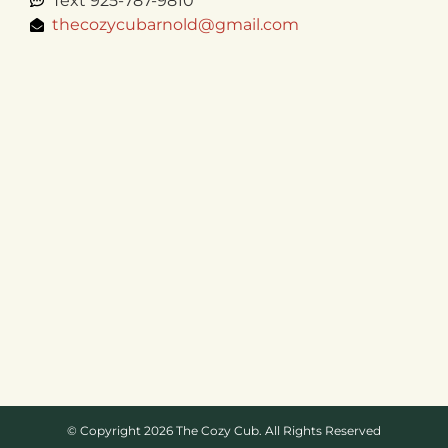
Text 925-787-9810
thecozycubarnold@gmail.com
© Copyright 2026 The Cozy Cub. All Rights Reserved