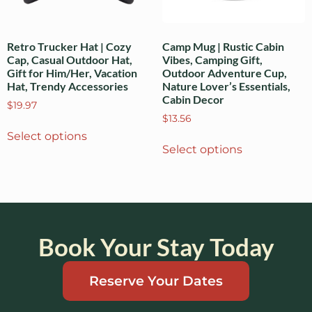
Retro Trucker Hat | Cozy
Camp Mug | Rustic Cabin
Cap, Casual Outdoor Hat,
Vibes, Camping Gift,
Gift for Him/Her, Vacation
Outdoor Adventure Cup,
Hat, Trendy Accessories
Nature Lover’s Essentials,
Cabin Decor
$
19.97
$
13.56
Select options
Select options
Book Your Stay Today
Reserve Your Dates