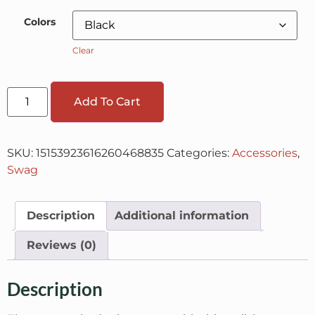
Colors
Clear
Add To Cart
SKU:
15153923616260468835
Categories:
Accessories
,
Swag
Description
Additional information
Reviews (0)
Description