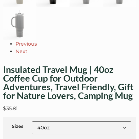
Previous
Next
Insulated Travel Mug | 40oz
Coffee Cup for Outdoor
Adventures, Travel Friendly, Gift
for Nature Lovers, Camping Mug
$
35.81
Sizes