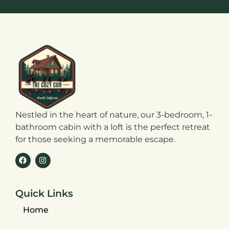
Nestled in the heart of nature, our 3-bedroom, 1-
bathroom cabin with a loft is the perfect retreat
for those seeking a memorable escape.
Quick Links
Home