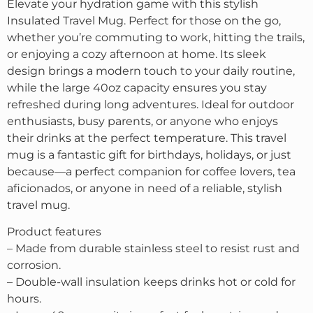
Elevate your hydration game with this stylish
Insulated Travel Mug. Perfect for those on the go,
whether you’re commuting to work, hitting the trails,
or enjoying a cozy afternoon at home. Its sleek
design brings a modern touch to your daily routine,
while the large 40oz capacity ensures you stay
refreshed during long adventures. Ideal for outdoor
enthusiasts, busy parents, or anyone who enjoys
their drinks at the perfect temperature. This travel
mug is a fantastic gift for birthdays, holidays, or just
because—a perfect companion for coffee lovers, tea
aficionados, or anyone in need of a reliable, stylish
travel mug.
Product features
– Made from durable stainless steel to resist rust and
corrosion.
– Double-wall insulation keeps drinks hot or cold for
hours.