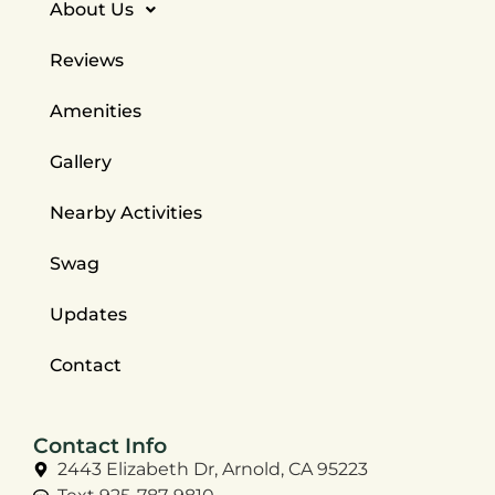
About Us
Reviews
Amenities
Gallery
Nearby Activities
Swag
Updates
Contact
Contact Info
2443 Elizabeth Dr, Arnold, CA 95223