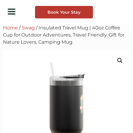
Book Your Stay
Home
/
Swag
/ Insulated Travel Mug | 40oz Coffee
Cup for Outdoor Adventures, Travel Friendly, Gift for
Nature Lovers, Camping Mug