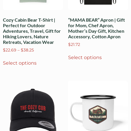
Cozy Cabin Bear T-Shirt |
“MAMA BEAR” Apron | Gift
Perfect for Outdoor
for Mom, Chef Apron,
Adventures, Travel, Gift for
Mother’s Day Gift, Kitchen
Hiking Lovers, Nature
Accessory, Cotton Apron
Retreats, Vacation Wear
$
21.72
$
22.69
–
$
38.25
Select options
Select options