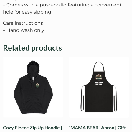
– Comes with a push-on lid featuring a convenient
hole for easy sipping
Care instructions
– Hand wash only
Related products
Cozy Fleece Zip Up Hoodie |
“MAMA BEAR” Apron | Gift