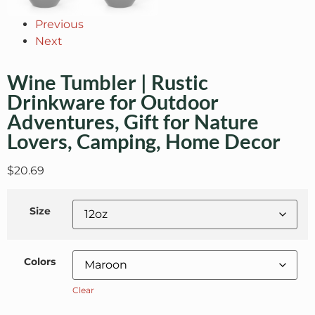
Previous
Next
Wine Tumbler | Rustic
Drinkware for Outdoor
Adventures, Gift for Nature
Lovers, Camping, Home Decor
$
20.69
Size
Colors
Clear