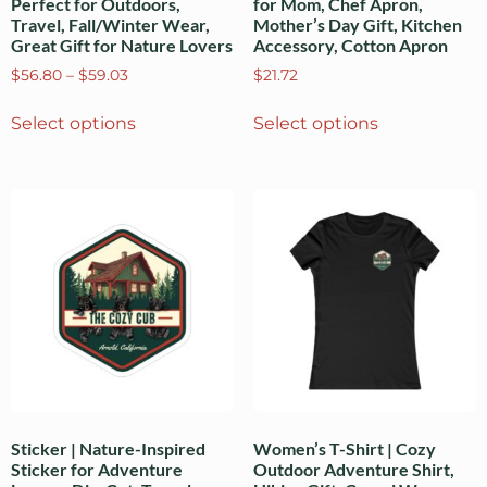
Perfect for Outdoors,
for Mom, Chef Apron,
Travel, Fall/Winter Wear,
Mother’s Day Gift, Kitchen
Great Gift for Nature Lovers
Accessory, Cotton Apron
$
56.80
–
$
59.03
$
21.72
Select options
Select options
Sticker | Nature-Inspired
Women’s T-Shirt | Cozy
Sticker for Adventure
Outdoor Adventure Shirt,