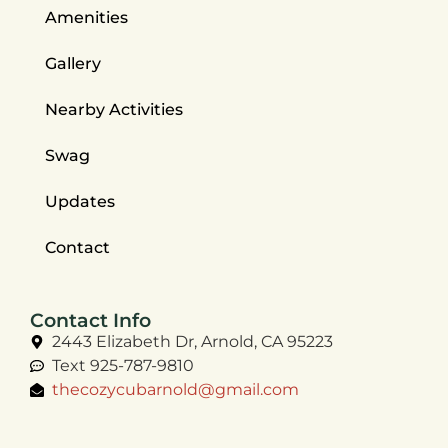
Amenities
Gallery
Nearby Activities
Swag
Updates
Contact
Contact Info
2443 Elizabeth Dr, Arnold, CA 95223
Text 925-787-9810
thecozycubarnold@gmail.com