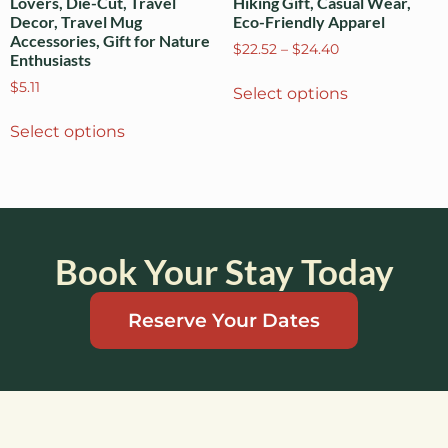
Lovers, Die-Cut, Travel
Hiking Gift, Casual Wear,
Decor, Travel Mug
Eco-Friendly Apparel
Accessories, Gift for Nature
$
22.52
–
$
24.40
Enthusiasts
$
5.11
Select options
Select options
Book Your Stay Today
Reserve Your Dates