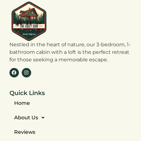
Nestled in the heart of nature, our 3-bedroom, 1-
bathroom cabin with a loft is the perfect retreat
for those seeking a memorable escape.
Quick Links
Home
About Us
Reviews