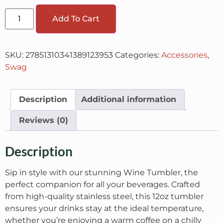
Add To Cart
SKU:
27851310341389123953
Categories:
Accessories
,
Swag
Description
Additional information
Reviews (0)
Description
Sip in style with our stunning Wine Tumbler, the
perfect companion for all your beverages. Crafted
from high-quality stainless steel, this 12oz tumbler
ensures your drinks stay at the ideal temperature,
whether you’re enjoying a warm coffee on a chilly