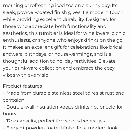
morning or refreshing iced tea on a sunny day. Its
sleek, powder-coated finish gives it a modern touch
while providing excellent durability. Designed for
those who appreciate both functionality and
aesthetics, this tumbler is ideal for wine lovers, picnic
enthusiasts, or anyone who enjoys drinks on the go.
It makes an excellent gift for celebrations like bridal
showers, birthdays, or housewarmings, and is a
thoughtful addition to holiday festivities. Elevate
your drinkware collection and embrace the cozy
vibes with every sip!
Product features
– Made from durable stainless steel to resist rust and
corrosion
– Double-wall insulation keeps drinks hot or cold for
hours
– 12oz capacity, perfect for various beverages
– Elegant powder-coated finish for a modern look