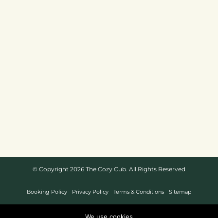
© Copyright 2026 The Cozy Cub. All Rights Reserved
Booking Policy
Privacy Policy
Terms & Conditions
Sitemap
Website Design By
We use cookies