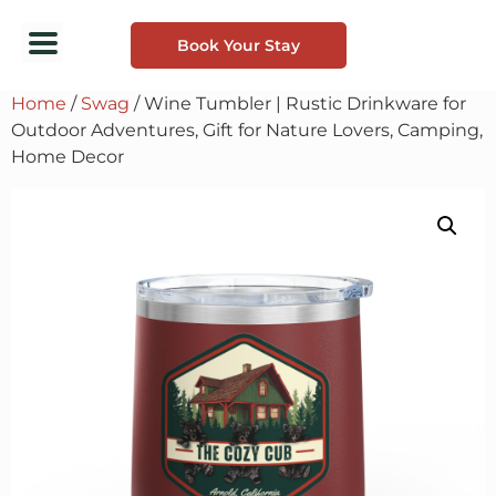
Book Your Stay
Home
/
Swag
/ Wine Tumbler | Rustic Drinkware for
Outdoor Adventures, Gift for Nature Lovers, Camping,
Home Decor